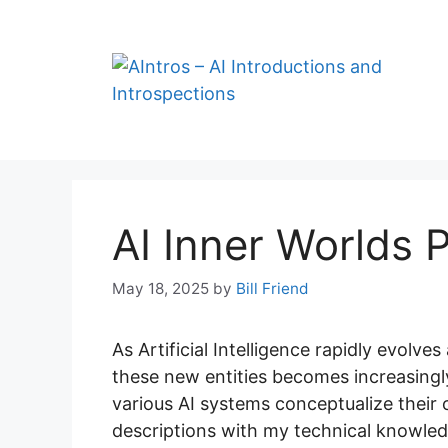
Skip
to
content
AI Inner Worlds P
May 18, 2025
by
Bill Friend
As Artificial Intelligence rapidly evolve
these new entities becomes increasingly
various AI systems conceptualize their 
descriptions with my technical knowledg