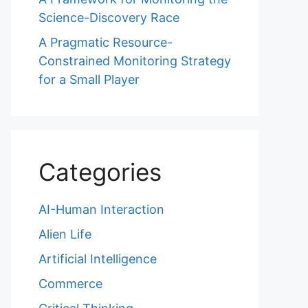
Science-Discovery Race
A Pragmatic Resource-
Constrained Monitoring Strategy
for a Small Player
Categories
AI-Human Interaction
Alien Life
Artificial Intelligence
Commerce