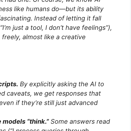
ess like humans do—but its ability
scinating. Instead of letting it fall
’m just a tool, I don’t have feelings”),
freely, almost like a creative
cripts.
By explicitly asking the AI to
d caveats, we get responses that
en if they’re still just advanced
 models “think.”
Some answers read
ns (“I process queries through