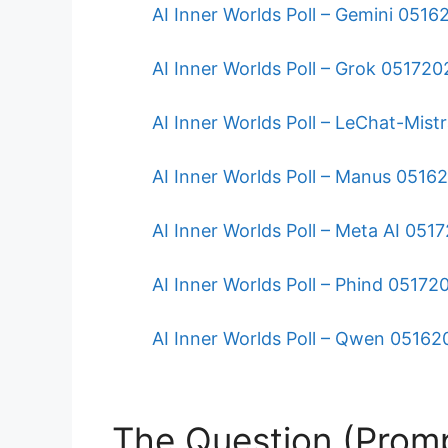
AI Inner Worlds Poll – Gemini 051
AI Inner Worlds Poll – Grok 051720
AI Inner Worlds Poll – LeChat-Mist
AI Inner Worlds Poll – Manus 0516
AI Inner Worlds Poll – Meta AI 051
AI Inner Worlds Poll – Phind 05172
AI Inner Worlds Poll – Qwen 0516
The Question (Prom