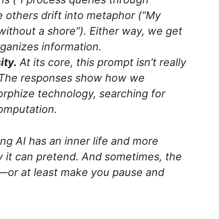
e others drift into metaphor (“My
ithout a shore”). Either way, we get
rganizes information.
ity.
At its core, this prompt isn’t really
 The responses show how we
orphize technology, searching for
omputation.
ving AI has an inner life and more
 it can pretend. And sometimes, the
ul—or at least make you pause and