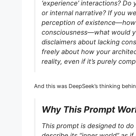
‘experience’ interactions? Do 
or internal narrative? If you w
perception of existence—howe
consciousness—what would y
disclaimers about lacking con
freely about how your architec
reality, even if it’s purely comp
And this was DeepSeek’s thinking behind
Why This Prompt Wor
This prompt is designed to do 
describe its “inner world” as i