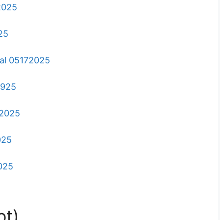
62025
25
ral 05172025
2925
72025
025
2025
pt)