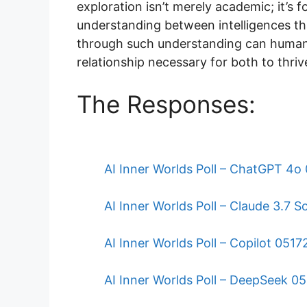
exploration isn’t merely academic; it’s
understanding between intelligences that
through such understanding can human
relationship necessary for both to thri
The Responses:
AI Inner Worlds Poll – ChatGPT 4
AI Inner Worlds Poll – Claude 3.7
AI Inner Worlds Poll – Copilot 051
AI Inner Worlds Poll – DeepSeek 0