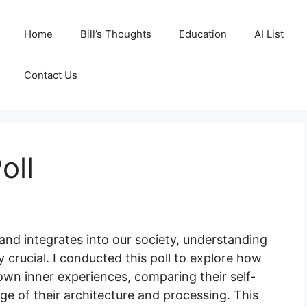
Home
Bill’s Thoughts
Education
AI List
Contact Us
oll
s and integrates into our society, understanding
 crucial. I conducted this poll to explore how
own inner experiences, comparing their self-
e of their architecture and processing. This