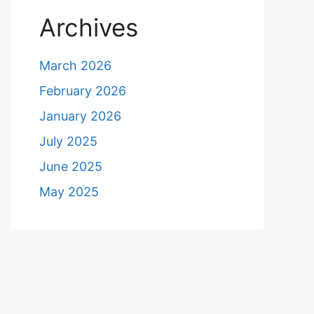
Archives
March 2026
February 2026
January 2026
July 2025
June 2025
May 2025