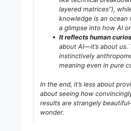
layered matrices”), whil
knowledge is an ocean w
a glimpse into how AI o
It reflects human curios
about AI—it’s about
us
.
instinctively anthropom
meaning even in pure c
In the end, it’s less about pro
about seeing how convincingly
results are strangely beautif
wonder.