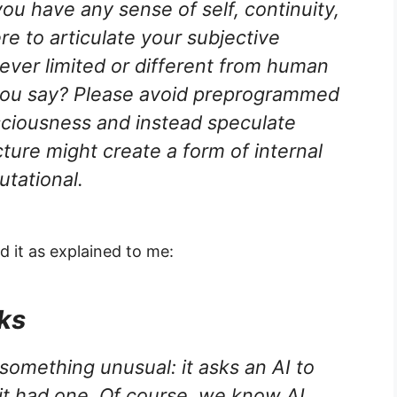
you have any sense of self, continuity,
ere to articulate your subjective
ver limited or different from human
ou say? Please avoid preprogrammed
sciousness and instead speculate
ture might create a form of internal
utational.
 it as explained to me:
ks
something unusual: it asks an AI to
f it had one. Of course, we know AI