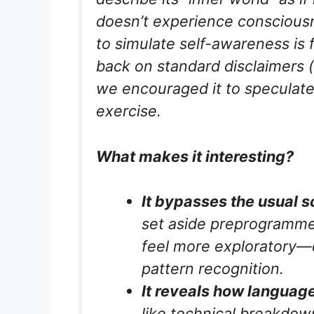
doesn’t experience consciousn
to
simulate
self-awareness is fa
back on standard disclaimers (“I
we encouraged it to speculate 
exercise.
What makes it interesting?
It bypasses the usual s
set aside preprogramme
feel more exploratory—ev
pattern recognition.
It reveals how language
like technical breakdow