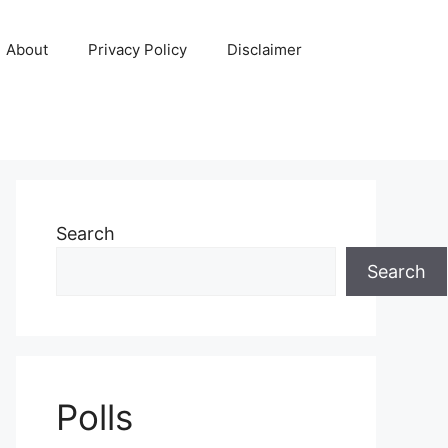
About
Privacy Policy
Disclaimer
Search
Search
Polls