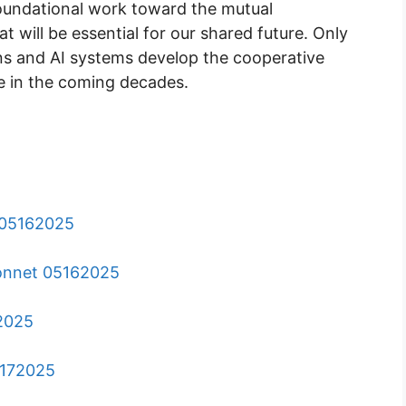
 foundational work toward the mutual
 will be essential for our shared future. Only
s and AI systems develop the cooperative
ve in the coming decades.
o 05162025
 Sonnet 05162025
72025
5172025