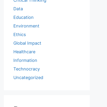
Critical Thinking
Data
Education
Environment
Ethics
Global Impact
Healthcare
Information
Technocracy
Uncategorized