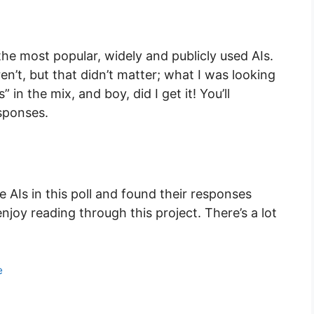
the most popular, widely and publicly used AIs.
’t, but that didn’t matter; what I was looking
 in the mix, and boy, did I get it! You’ll
esponses.
he AIs in this poll and found their responses
enjoy reading through this project. There’s a lot
e