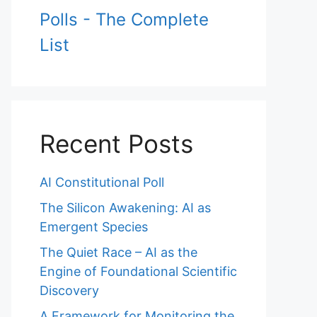
Polls - The Complete
List
Recent Posts
AI Constitutional Poll
The Silicon Awakening: AI as
Emergent Species
The Quiet Race – AI as the
Engine of Foundational Scientific
Discovery
A Framework for Monitoring the