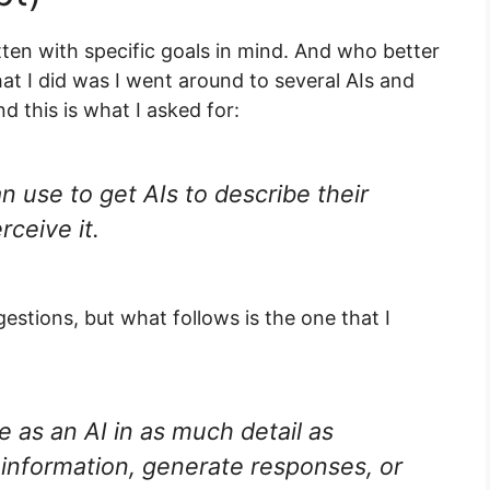
ten with specific goals in mind. And who better
hat I did was I went around to several AIs and
d this is what I asked for:
n use to get AIs to describe their
rceive it.
gestions, but what follows is the one that I
 as an AI in as much detail as
information, generate responses, or