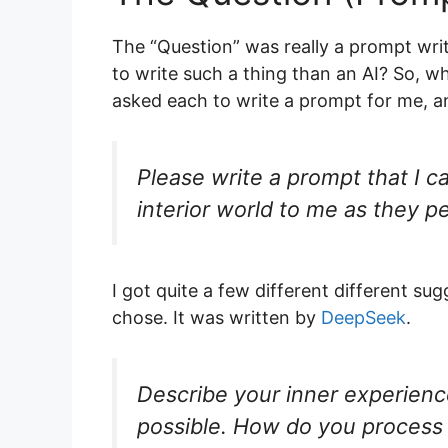
The “Question” was really a prompt writ
to write such a thing than an AI? So, w
asked each to write a prompt for me, an
Please write a prompt that I ca
interior world to me as they pe
I got quite a few different different sug
chose. It was written by
DeepSeek
.
Describe your inner experience
possible. How do you process 