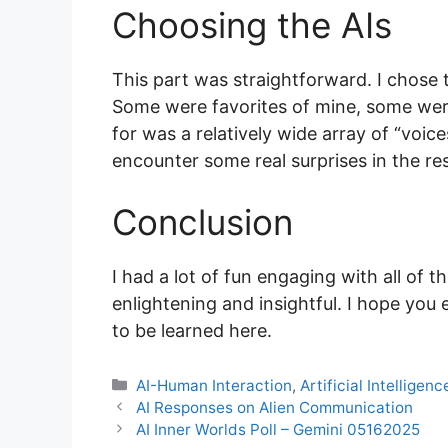
Choosing the AIs
This part was straightforward. I chose 
Some were favorites of mine, some weren
for was a relatively wide array of “voices”
encounter some real surprises in the r
Conclusion
I had a lot of fun engaging with all of t
enlightening and insightful. I hope you 
to be learned here.
Categories
AI-Human Interaction
,
Artificial Intelligenc
AI Responses on Alien Communication
AI Inner Worlds Poll – Gemini 05162025