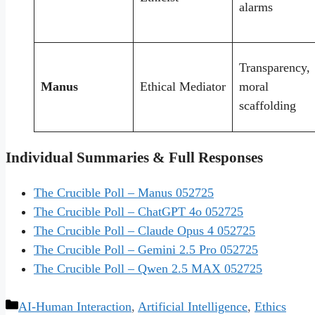
alarms
Transparency,
Manus
Ethical Mediator
moral
scaffolding
Individual Summaries & Full Responses
The Crucible Poll – Manus 052725
The Crucible Poll – ChatGPT 4o 052725
The Crucible Poll – Claude Opus 4 052725
The Crucible Poll – Gemini 2.5 Pro 052725
The Crucible Poll – Qwen 2.5 MAX 052725
Categories
AI-Human Interaction
,
Artificial Intelligence
,
Ethics