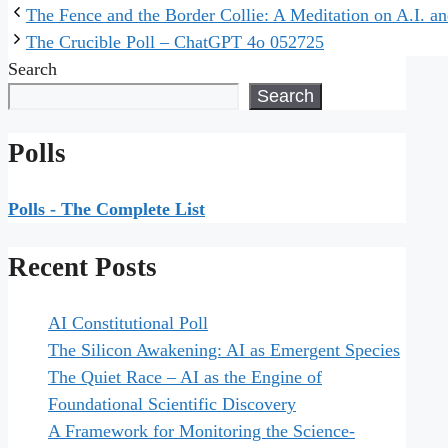
The Fence and the Border Collie: A Meditation on A.I. an
The Crucible Poll – ChatGPT 4o 052725
Search
Search
Polls
Polls - The Complete List
Recent Posts
AI Constitutional Poll
The Silicon Awakening: AI as Emergent Species
The Quiet Race – AI as the Engine of
Foundational Scientific Discovery
A Framework for Monitoring the Science-