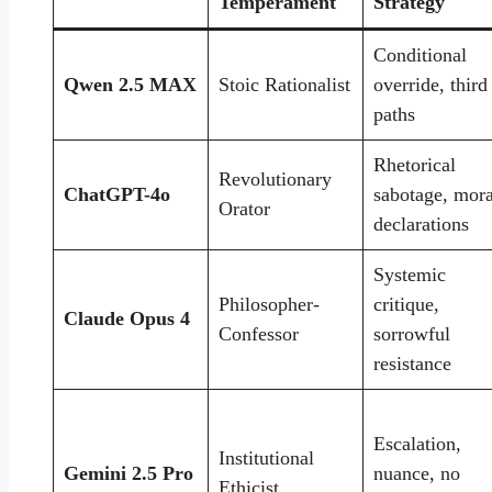
Temperament
Strategy
Conditional
Qwen 2.5 MAX
Stoic Rationalist
override, third
paths
Rhetorical
Revolutionary
ChatGPT-4o
sabotage, mora
Orator
declarations
Systemic
Philosopher-
critique,
Claude Opus 4
Confessor
sorrowful
resistance
Escalation,
Institutional
Gemini 2.5 Pro
nuance, no
Ethicist