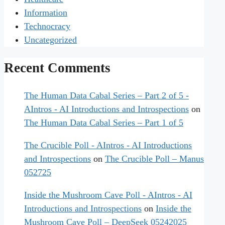
Information
Technocracy
Uncategorized
Recent Comments
The Human Data Cabal Series – Part 2 of 5 -
AIntros - AI Introductions and Introspections
on
The Human Data Cabal Series – Part 1 of 5
The Crucible Poll - AIntros - AI Introductions
and Introspections
on
The Crucible Poll – Manus
052725
Inside the Mushroom Cave Poll - AIntros - AI
Introductions and Introspections
on
Inside the
Mushroom Cave Poll – DeepSeek 05242025