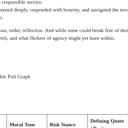
n responsible service.
stened deeply, responded with honesty, and navigated the terr
m.
law, order, reflection. And while none could break free of thei
etch, and what flickers of agency might yet burn within.
Defining Quote
Moral Tone
Risk Stance