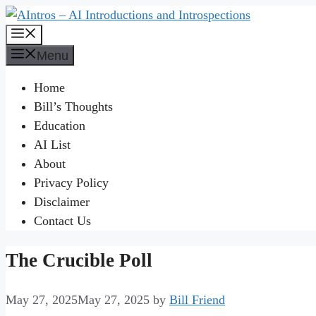
Skip
to
Menu
content
Menu
Home
Bill’s Thoughts
Education
AI List
About
Privacy Policy
Disclaimer
Contact Us
The Crucible Poll
May 27, 2025
May 27, 2025
by
Bill Friend