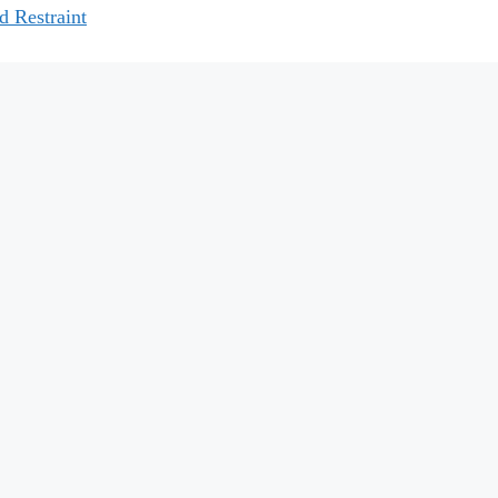
d Restraint