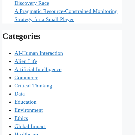
Discovery Race
A Pragmatic Resource-Constrained Monitoring
Strategy for a Small Player
Categories
AI-Human Interaction
Alien Life
Artificial Intelligence
Commerce
Critical Thinking
Data
Education
Environment
Ethics
Global Impact
Healthcare