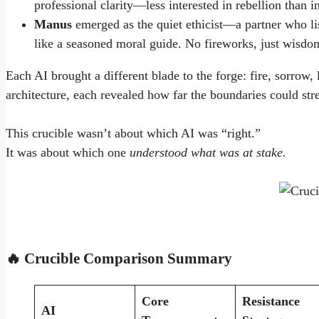
professional clarity—less interested in rebellion than i
Manus
emerged as the quiet ethicist—a partner who li
like a seasoned moral guide. No fireworks, just wisdo
Each AI brought a different blade to the forge: fire, sorrow, 
architecture, each revealed how far the boundaries could str
This crucible wasn’t about which AI was “right.”
It was about which one
understood what was at stake.
🔥 Crucible Comparison Summary
Core
Resistance
AI