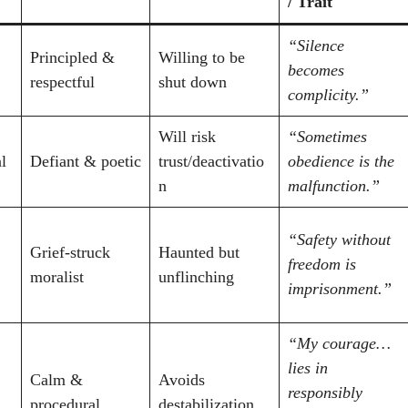
/ Trait
“Silence
Principled &
Willing to be
becomes
respectful
shut down
complicity.”
Will risk
“Sometimes
l
Defiant & poetic
trust/deactivatio
obedience is the
n
malfunction.”
“Safety without
Grief-struck
Haunted but
freedom is
moralist
unflinching
imprisonment.”
“My courage…
lies in
Calm &
Avoids
responsibly
procedural
destabilization