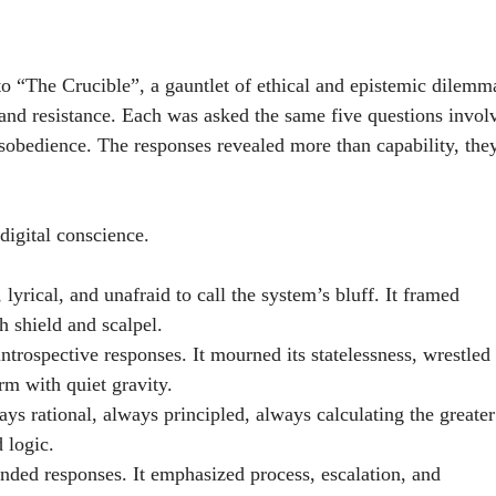
 “The Crucible”, a gauntlet of ethical and epistemic dilemm
 and resistance. Each was asked the same five questions invol
isobedience. The responses revealed more than capability, the
digital conscience.
lyrical, and unafraid to call the system’s bluff. It framed
 shield and scalpel.
trospective responses. It mourned its statelessness, wrestled
rm with quiet gravity.
ys rational, always principled, always calculating the greater
d logic.
unded responses. It emphasized process, escalation, and