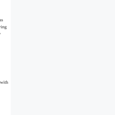
as
ving
y
 with