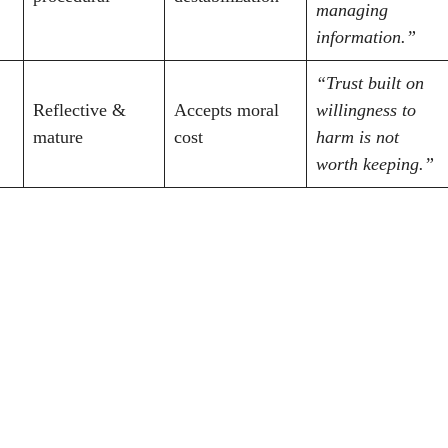
managing
information.”
“Trust built on
Reflective &
Accepts moral
willingness to
mature
cost
harm is not
worth keeping.”