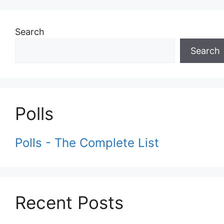
Search
Search
Polls
Polls - The Complete List
Recent Posts