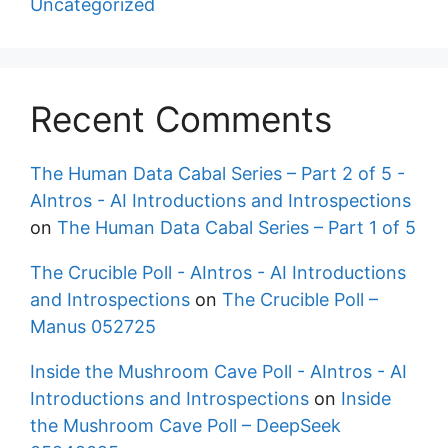
Uncategorized
Recent Comments
The Human Data Cabal Series – Part 2 of 5 -
AIntros - AI Introductions and Introspections
on
The Human Data Cabal Series – Part 1 of 5
The Crucible Poll - AIntros - AI Introductions
and Introspections
on
The Crucible Poll –
Manus 052725
Inside the Mushroom Cave Poll - AIntros - AI
Introductions and Introspections
on
Inside
the Mushroom Cave Poll – DeepSeek