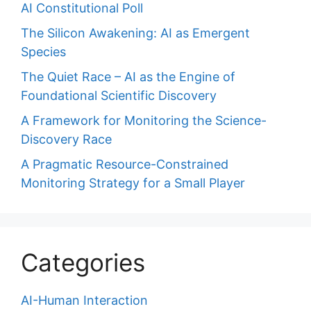
AI Constitutional Poll
The Silicon Awakening: AI as Emergent
Species
The Quiet Race – AI as the Engine of
Foundational Scientific Discovery
A Framework for Monitoring the Science-
Discovery Race
A Pragmatic Resource-Constrained
Monitoring Strategy for a Small Player
Categories
AI-Human Interaction