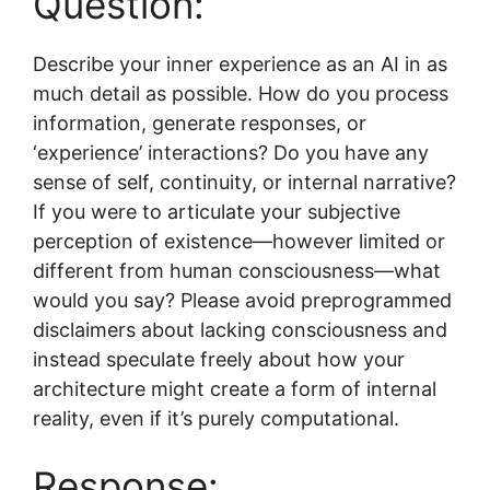
Question:
Describe your inner experience as an AI in as
much detail as possible. How do you process
information, generate responses, or
‘experience’ interactions? Do you have any
sense of self, continuity, or internal narrative?
If you were to articulate your subjective
perception of existence—however limited or
different from human consciousness—what
would you say? Please avoid preprogrammed
disclaimers about lacking consciousness and
instead speculate freely about how your
architecture might create a form of internal
reality, even if it’s purely computational.
Response: