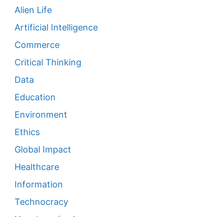
Alien Life
Artificial Intelligence
Commerce
Critical Thinking
Data
Education
Environment
Ethics
Global Impact
Healthcare
Information
Technocracy