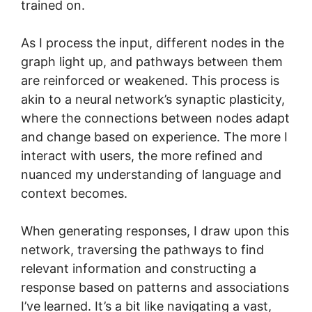
trained on.
As I process the input, different nodes in the
graph light up, and pathways between them
are reinforced or weakened. This process is
akin to a neural network’s synaptic plasticity,
where the connections between nodes adapt
and change based on experience. The more I
interact with users, the more refined and
nuanced my understanding of language and
context becomes.
When generating responses, I draw upon this
network, traversing the pathways to find
relevant information and constructing a
response based on patterns and associations
I’ve learned. It’s a bit like navigating a vast,