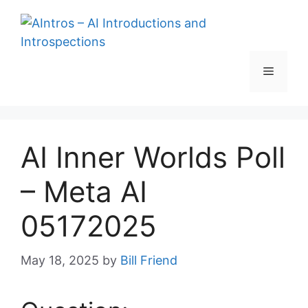
Skip
to
content
Menu
AI Inner Worlds Poll
– Meta AI
05172025
May 18, 2025
by
Bill Friend