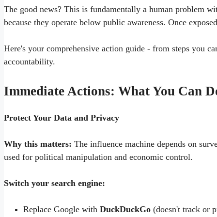
The good news? This is fundamentally a human problem wit
because they operate below public awareness. Once exposed 
Here's your comprehensive action guide - from steps you can
accountability.
Immediate Actions: What You Can D
Protect Your Data and Privacy
Why this matters:
The influence machine depends on surveil
used for political manipulation and economic control.
Switch your search engine:
Replace Google with
DuckDuckGo
(doesn't track or p