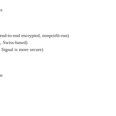
es
end-to-end encrypted, nonprofit-run)
d, Swiss-based)
Signal is more secure)
ns