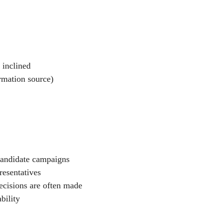
 inclined
rmation source)
 candidate campaigns
resentatives
ecisions are often made
bility