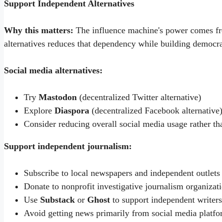
Support Independent Alternatives
Why this matters:
The influence machine's power comes fr
alternatives reduces that dependency while building democrat
Social media alternatives:
Try
Mastodon
(decentralized Twitter alternative)
Explore
Diaspora
(decentralized Facebook alternative
Consider reducing overall social media usage rather th
Support independent journalism:
Subscribe to local newspapers and independent outlets
Donate to nonprofit investigative journalism organizat
Use
Substack
or
Ghost
to support independent writers
Avoid getting news primarily from social media platf