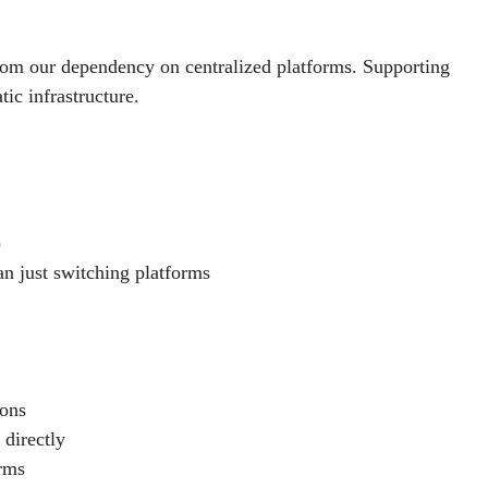
om our dependency on centralized platforms. Supporting
ic infrastructure.
)
an just switching platforms
ions
 directly
orms