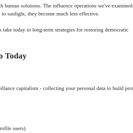
h human solutions. The influence operations we've examine
to sunlight, they become much less effective.
 take today to long-term strategies for restoring democratic
o Today
lance capitalism - collecting your personal data to build prof
rofile users)