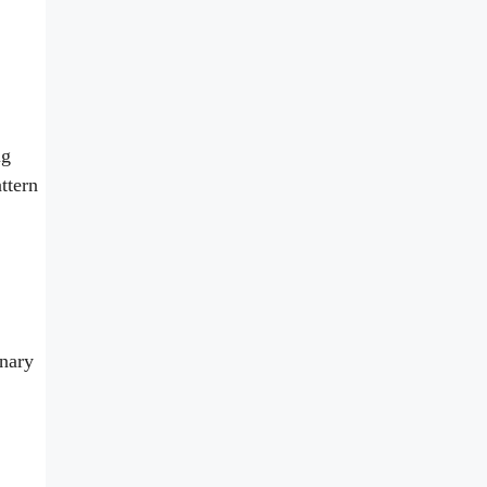
ig
ttern
inary