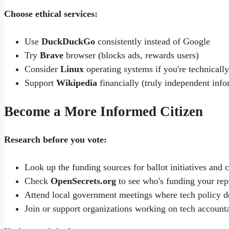
Choose ethical services:
Use
DuckDuckGo
consistently instead of Google
Try
Brave
browser (blocks ads, rewards users)
Consider
Linux
operating systems if you're technically
Support
Wikipedia
financially (truly independent info
Become a More Informed Citizen
Research before you vote:
Look up the funding sources for ballot initiatives and
Check
OpenSecrets.org
to see who's funding your rep
Attend local government meetings where tech policy d
Join or support organizations working on tech accounta