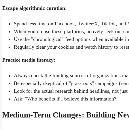
Escape algorithmic curation:
Spend less time on Facebook, Twitter/X, TikTok, and
When you do use these platforms, actively seek out con
Use the "chronological" feed options when available in
Regularly clear your cookies and watch history to reset
Practice media literacy:
Always check the funding sources of organizations ma
Be especially skeptical of "grassroots" campaigns (r
Look for the actual research behind headlines, not just 
Ask: "Who benefits if I believe this information?"
Medium-Term Changes: Building Ne