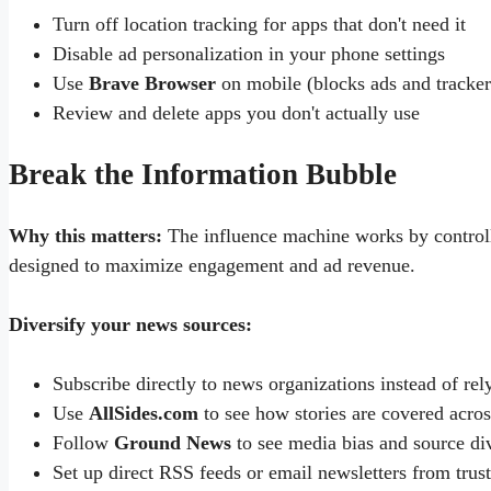
Turn off location tracking for apps that don't need it
Disable ad personalization in your phone settings
Use
Brave Browser
on mobile (blocks ads and tracker
Review and delete apps you don't actually use
Break the Information Bubble
Why this matters:
The influence machine works by controll
designed to maximize engagement and ad revenue.
Diversify your news sources:
Subscribe directly to news organizations instead of rel
Use
AllSides.com
to see how stories are covered acros
Follow
Ground News
to see media bias and source div
Set up direct RSS feeds or email newsletters from trus