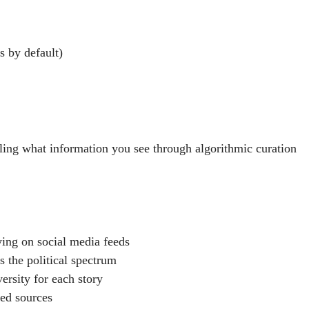
s by default)
ing what information you see through algorithmic curation
ying on social media feeds
s the political spectrum
ersity for each story
ted sources