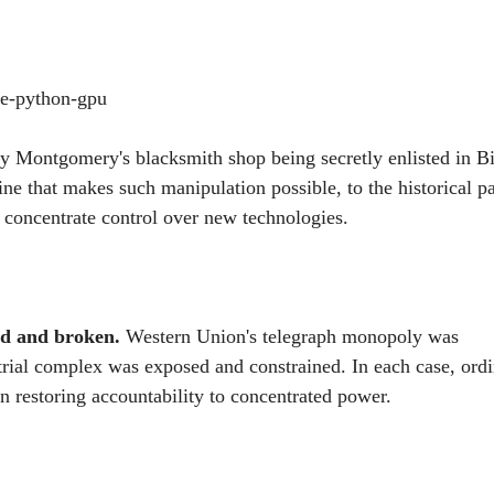
lay Montgomery's blacksmith shop being secretly enlisted in B
ine that makes such manipulation possible, to the historical pa
 concentrate control over new technologies.
ed and broken.
Western Union's telegraph monopoly was
trial complex was exposed and constrained. In each case, ord
n restoring accountability to concentrated power.