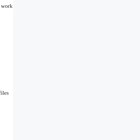
d work
iles