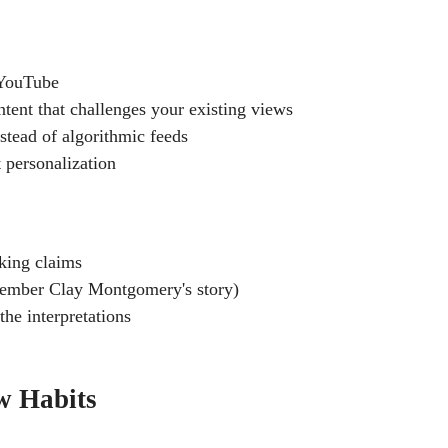
 YouTube
tent that challenges your existing views
stead of algorithmic feeds
 personalization
king claims
emember Clay Montgomery's story)
the interpretations
w Habits