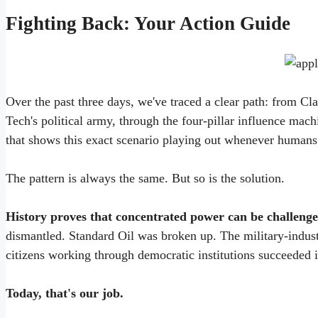
Fighting Back: Your Action Guide
Over the past three days, we've traced a clear path: from C
Tech's political army, through the four-pillar influence mach
that shows this exact scenario playing out whenever humans
The pattern is always the same. But so is the solution.
History proves that concentrated power can be challeng
dismantled. Standard Oil was broken up. The military-indus
citizens working through democratic institutions succeeded i
Today, that's our job.