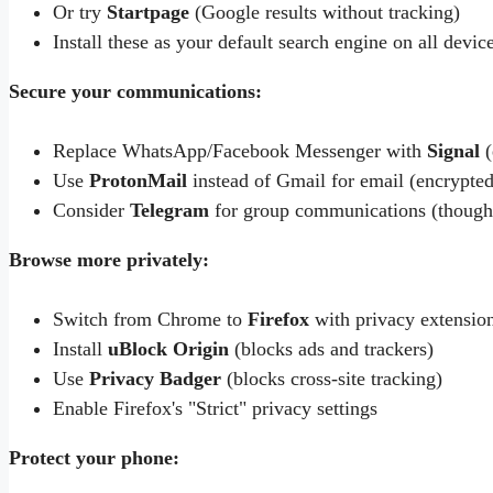
Or try
Startpage
(Google results without tracking)
Install these as your default search engine on all devic
Secure your communications:
Replace WhatsApp/Facebook Messenger with
Signal
(
Use
ProtonMail
instead of Gmail for email (encrypte
Consider
Telegram
for group communications (though 
Browse more privately:
Switch from Chrome to
Firefox
with privacy extensio
Install
uBlock Origin
(blocks ads and trackers)
Use
Privacy Badger
(blocks cross-site tracking)
Enable Firefox's "Strict" privacy settings
Protect your phone: