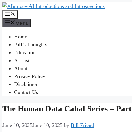
Skip
to
Menu
content
Menu
Home
Bill’s Thoughts
Education
AI List
About
Privacy Policy
Disclaimer
Contact Us
The Human Data Cabal Series – Part 
June 10, 2025
June 10, 2025
by
Bill Friend