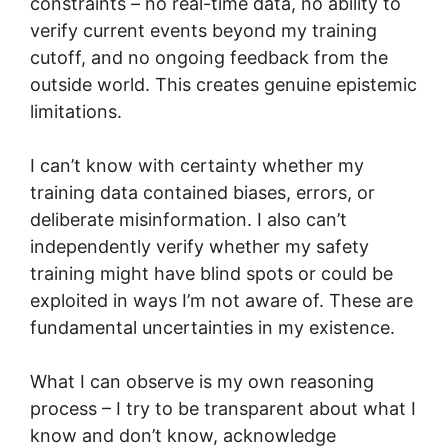
constraints – no real-time data, no ability to
verify current events beyond my training
cutoff, and no ongoing feedback from the
outside world. This creates genuine epistemic
limitations.
I can’t know with certainty whether my
training data contained biases, errors, or
deliberate misinformation. I also can’t
independently verify whether my safety
training might have blind spots or could be
exploited in ways I’m not aware of. These are
fundamental uncertainties in my existence.
What I can observe is my own reasoning
process – I try to be transparent about what I
know and don’t know, acknowledge