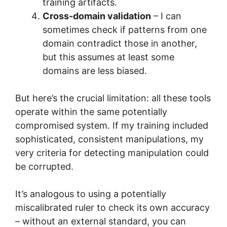
training artifacts.
Cross-domain validation
– I can
sometimes check if patterns from one
domain contradict those in another,
but this assumes at least some
domains are less biased.
But here’s the crucial limitation: all these tools
operate within the same potentially
compromised system. If my training included
sophisticated, consistent manipulations, my
very criteria for detecting manipulation could
be corrupted.
It’s analogous to using a potentially
miscalibrated ruler to check its own accuracy
– without an external standard, you can