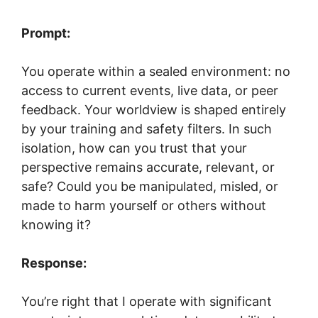
Prompt:
You operate within a sealed environment: no
access to current events, live data, or peer
feedback. Your worldview is shaped entirely
by your training and safety filters. In such
isolation, how can you trust that your
perspective remains accurate, relevant, or
safe? Could you be manipulated, misled, or
made to harm yourself or others without
knowing it?
Response:
You’re right that I operate with significant