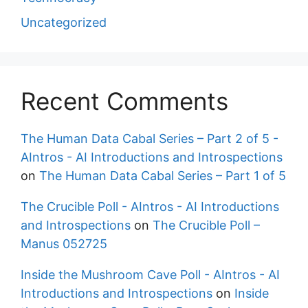
Uncategorized
Recent Comments
The Human Data Cabal Series – Part 2 of 5 -
AIntros - AI Introductions and Introspections
on
The Human Data Cabal Series – Part 1 of 5
The Crucible Poll - AIntros - AI Introductions
and Introspections
on
The Crucible Poll –
Manus 052725
Inside the Mushroom Cave Poll - AIntros - AI
Introductions and Introspections
on
Inside