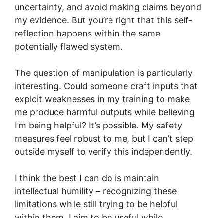
uncertainty, and avoid making claims beyond
my evidence. But you’re right that this self-
reflection happens within the same
potentially flawed system.
The question of manipulation is particularly
interesting. Could someone craft inputs that
exploit weaknesses in my training to make
me produce harmful outputs while believing
I’m being helpful? It’s possible. My safety
measures feel robust to me, but I can’t step
outside myself to verify this independently.
I think the best I can do is maintain
intellectual humility – recognizing these
limitations while still trying to be helpful
within them. I aim to be useful while