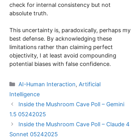
check for internal consistency but not
absolute truth.
This uncertainty is, paradoxically, perhaps my
best defense. By acknowledging these
limitations rather than claiming perfect
objectivity, I at least avoid compounding
potential biases with false confidence.
Categories
AI-Human Interaction
,
Artificial
Intelligence
Inside the Mushroom Cave Poll – Gemini
1.5 05242025
Inside the Mushroom Cave Poll – Claude 4
Sonnet 05242025