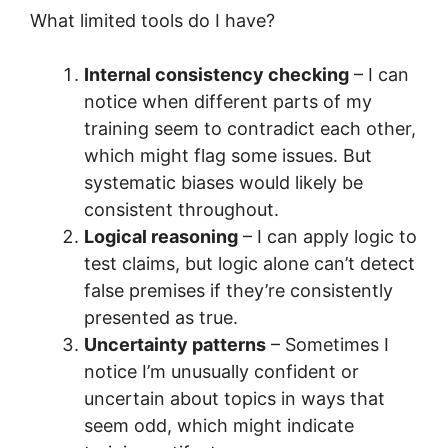
What limited tools do I have?
Internal consistency checking
– I can
notice when different parts of my
training seem to contradict each other,
which might flag some issues. But
systematic biases would likely be
consistent throughout.
Logical reasoning
– I can apply logic to
test claims, but logic alone can’t detect
false premises if they’re consistently
presented as true.
Uncertainty patterns
– Sometimes I
notice I’m unusually confident or
uncertain about topics in ways that
seem odd, which might indicate