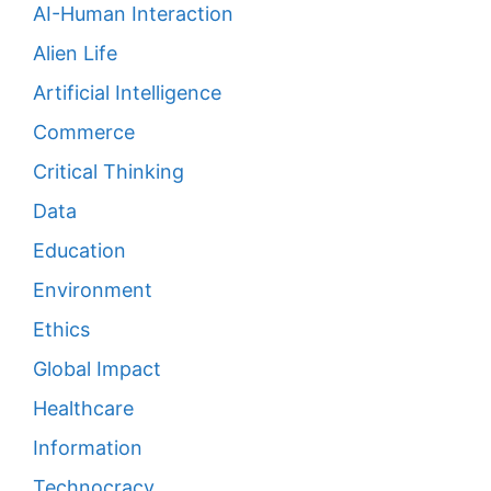
AI-Human Interaction
Alien Life
Artificial Intelligence
Commerce
Critical Thinking
Data
Education
Environment
Ethics
Global Impact
Healthcare
Information
Technocracy