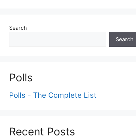
Search
Search
Polls
Polls - The Complete List
Recent Posts