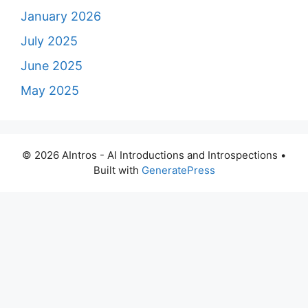
January 2026
July 2025
June 2025
May 2025
© 2026 AIntros - AI Introductions and Introspections
•
Built with
GeneratePress