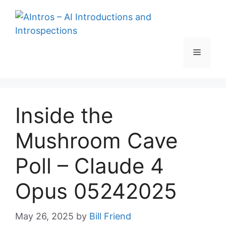
Skip
to
content
Menu
Inside the
Mushroom Cave
Poll – Claude 4
Opus 05242025
May 26, 2025
by
Bill Friend