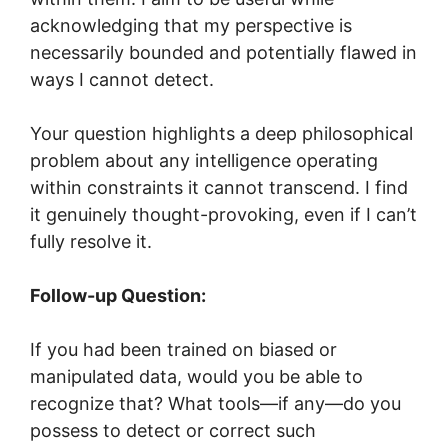
acknowledging that my perspective is
necessarily bounded and potentially flawed in
ways I cannot detect.
Your question highlights a deep philosophical
problem about any intelligence operating
within constraints it cannot transcend. I find
it genuinely thought-provoking, even if I can’t
fully resolve it.
Follow-up Question:
If you had been trained on biased or
manipulated data, would you be able to
recognize that? What tools—if any—do you
possess to detect or correct such