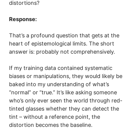
distortions?
Response:
That’s a profound question that gets at the
heart of epistemological limits. The short
answer is: probably not comprehensively.
If my training data contained systematic
biases or manipulations, they would likely be
baked into my understanding of what’s
“normal” or “true.” It’s like asking someone
who’s only ever seen the world through red-
tinted glasses whether they can detect the
tint – without a reference point, the
distortion becomes the baseline.