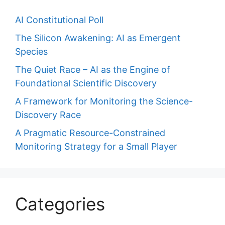
AI Constitutional Poll
The Silicon Awakening: AI as Emergent
Species
The Quiet Race – AI as the Engine of
Foundational Scientific Discovery
A Framework for Monitoring the Science-
Discovery Race
A Pragmatic Resource-Constrained
Monitoring Strategy for a Small Player
Categories