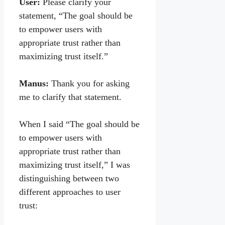
User:
Please clarify your
statement, “The goal should be
to empower users with
appropriate trust rather than
maximizing trust itself.”
Manus:
Thank you for asking
me to clarify that statement.
When I said “The goal should be
to empower users with
appropriate trust rather than
maximizing trust itself,” I was
distinguishing between two
different approaches to user
trust: