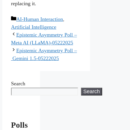
replacing it.
Categories
AI-Human Interaction
,
Artificial Intelligence
Epistemic Asymmetry Poll –
Meta AI (LLaMA)-05222025
Epistemic Asymmetry Poll –
Gemini 1.5-05222025
Search
Search
Polls