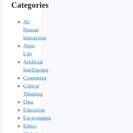
Categories
AI-
Human
Interaction
Alien
Life
Artificial
Intelligence
Commerce
Critical
Thinking
Data
Education
Environment
Ethics