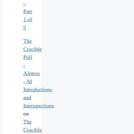
–
Part
1 of
5
The
Crucible
Poll
-
AIntros
- AI
Introductions
and
Introspections
on
The
Crucible