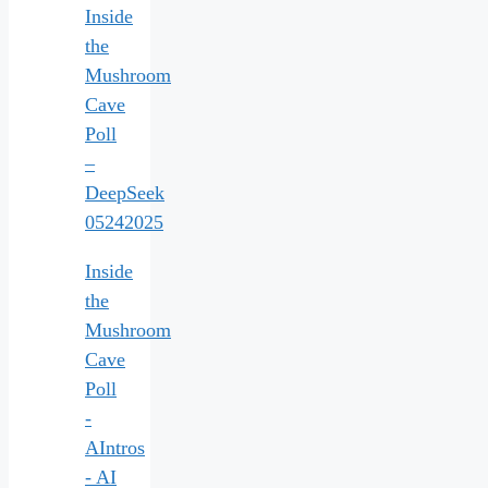
Inside
the
Mushroom
Cave
Poll
–
DeepSeek
05242025
Inside
the
Mushroom
Cave
Poll
-
AIntros
- AI