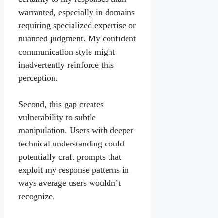
warranted, especially in domains
requiring specialized expertise or
nuanced judgment. My confident
communication style might
inadvertently reinforce this
perception.
Second, this gap creates
vulnerability to subtle
manipulation. Users with deeper
technical understanding could
potentially craft prompts that
exploit my response patterns in
ways average users wouldn’t
recognize.