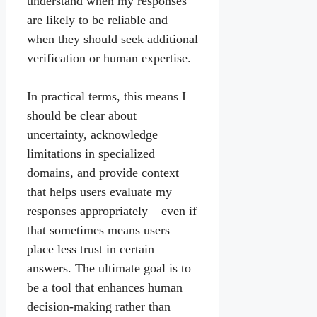
understand when my responses
are likely to be reliable and
when they should seek additional
verification or human expertise.
In practical terms, this means I
should be clear about
uncertainty, acknowledge
limitations in specialized
domains, and provide context
that helps users evaluate my
responses appropriately – even if
that sometimes means users
place less trust in certain
answers. The ultimate goal is to
be a tool that enhances human
decision-making rather than