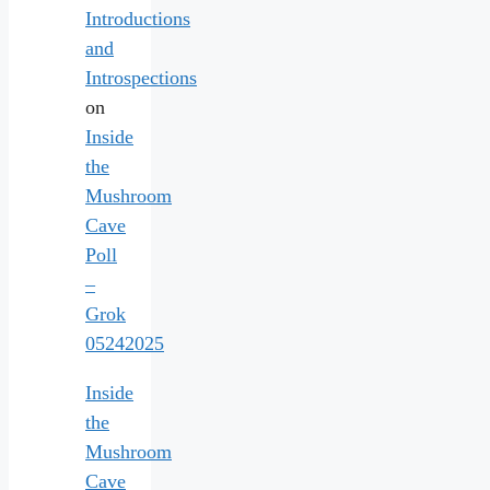
Introductions
and
Introspections
on
Inside
the
Mushroom
Cave
Poll
–
Grok
05242025
Inside
the
Mushroom
Cave