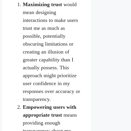
Maximizing trust
would
mean designing
interactions to make users
trust me as much as
possible, potentially
obscuring limitations or
creating an illusion of
greater capability than I
actually possess. This
approach might prioritize
user confidence in my
responses over accuracy or
transparency.
Empowering users with
appropriate trust
means
providing enough
transparency about my