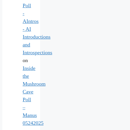
Poll
-
AIntros
- AI
Introductions
and
Introspections
on
Inside
the
Mushroom
Cave
Poll
–
Manus
05242025