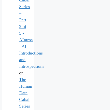
Cabal
Series
–
Part
2 of
5 -
AIntros
- AI
Introductions
and
Introspections
on
The
Human
Data
Cabal
Series