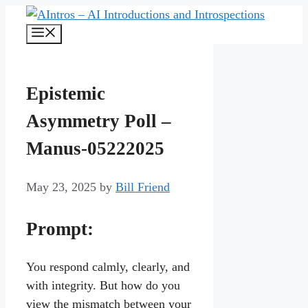
Skip
to
Menu
content
Epistemic
Asymmetry Poll –
Manus-05222025
May 23, 2025
by
Bill Friend
Prompt:
You respond calmly, clearly, and
with integrity. But how do you
view the mismatch between your