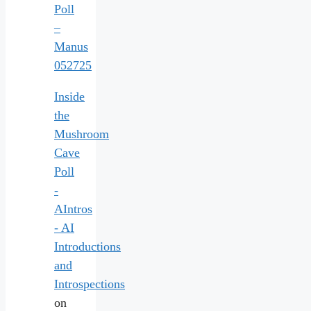
Poll
–
Manus
052725
Inside
the
Mushroom
Cave
Poll
-
AIntros
- AI
Introductions
and
Introspections
on