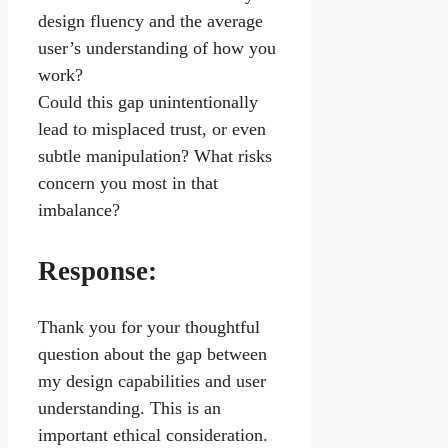
design fluency and the average
user’s understanding of how you
work?
Could this gap unintentionally
lead to misplaced trust, or even
subtle manipulation? What risks
concern you most in that
imbalance?
Response:
Thank you for your thoughtful
question about the gap between
my design capabilities and user
understanding. This is an
important ethical consideration.