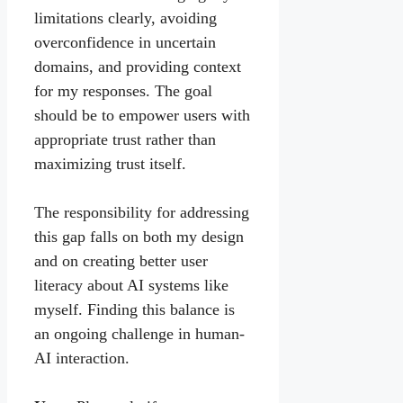
limitations clearly, avoiding
overconfidence in uncertain
domains, and providing context
for my responses. The goal
should be to empower users with
appropriate trust rather than
maximizing trust itself.
The responsibility for addressing
this gap falls on both my design
and on creating better user
literacy about AI systems like
myself. Finding this balance is
an ongoing challenge in human-
AI interaction.