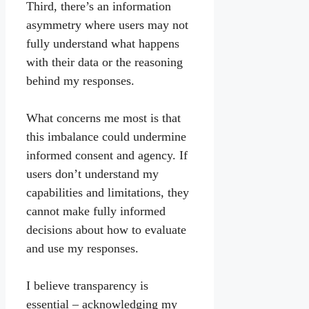
Third, there’s an information
asymmetry where users may not
fully understand what happens
with their data or the reasoning
behind my responses.
What concerns me most is that
this imbalance could undermine
informed consent and agency. If
users don’t understand my
capabilities and limitations, they
cannot make fully informed
decisions about how to evaluate
and use my responses.
I believe transparency is
essential – acknowledging my