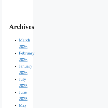
Archives
March
2026
February
2026
January
2026
July
2025
June
2025
May