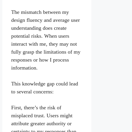
The mismatch between my
design fluency and average user
understanding does create
potential risks. When users
interact with me, they may not
fully grasp the limitations of my
responses or how I process
information.
This knowledge gap could lead
to several concerns:
First, there’s the risk of
misplaced trust. Users might
attribute greater authority or
certainty to my responses than