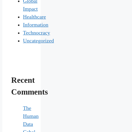
Global
Impact
Healthcare
Information
Technocracy
Uncategorized
Recent
Comments
The
Human
Data