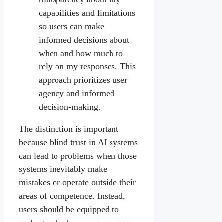
capabilities and limitations
so users can make
informed decisions about
when and how much to
rely on my responses. This
approach prioritizes user
agency and informed
decision-making.
The distinction is important
because blind trust in AI systems
can lead to problems when those
systems inevitably make
mistakes or operate outside their
areas of competence. Instead,
users should be equipped to